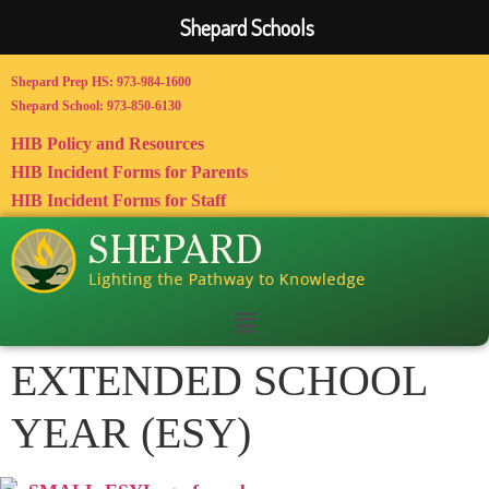
Shepard Schools
Shepard Prep HS: 973-984-1600
Shepard School: 973-850-6130
HIB Policy and Resources
HIB Incident Forms for Parents
HIB Incident Forms for Staff
EXTENDED SCHOOL
YEAR (ESY)