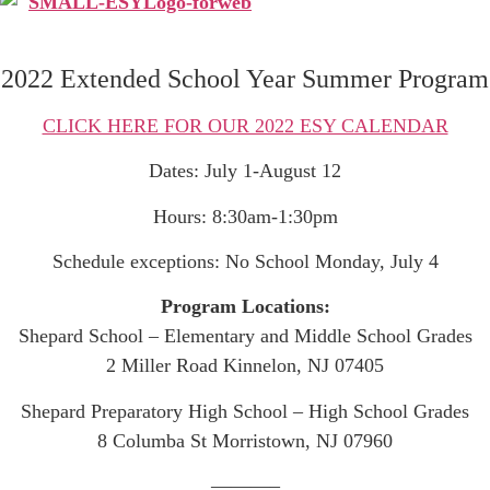
2022 Extended School Year Summer Program
CLICK HERE FOR OUR 2022 ESY CALENDAR
Dates: July 1-August 12
Hours: 8:30am-1:30pm
Schedule exceptions: No School Monday, July 4
Program Locations:
Shepard School – Elementary and Middle School Grades
2 Miller Road Kinnelon, NJ 07405
Shepard Preparatory High School – High School Grades
8 Columba St Morristown, NJ 07960
———–