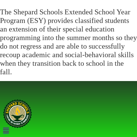
The Shepard Schools Extended School Year
Program (ESY) provides classified students
an extension of their special education
programming into the summer months so they
do not regress and are able to successfully
recoup academic and social-behavioral skills
when they transition back to school in the
fall.