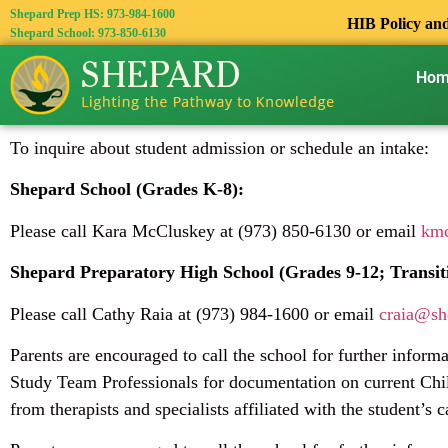
Shepard Prep HS: 973-984-1600
HIB Policy an
Shepard School: 973-850-6130
Ho
To inquire about student admission or schedule an intake:
Shepard School (Grades K-8):
Please call Kara McCluskey at (973) 850-6130 or email
kmc
Shepard Preparatory High School (Grades 9-12; Transit
Please call Cathy Raia at (973) 984-1600 or email
craia@sh
Parents are encouraged to call the school for further inform
Study Team Professionals for documentation on current Chil
from therapists and specialists affiliated with the student’s c