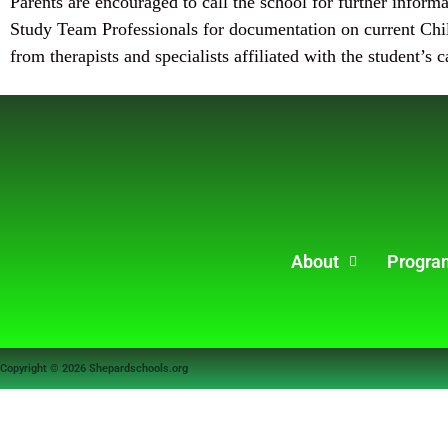
Parents are encouraged to call the school for further inform
Study Team Professionals for documentation on current Chil
from therapists and specialists affiliated with the student’s c
About
Progra
Copyright © 2026 Shepardschools.org