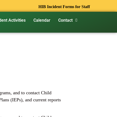
HIB Incident Forms for Staff
dent Activities
Calendar
Contact
ograms, and to contact Child
lans (IEPs), and current reports