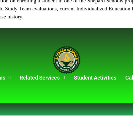
ation on enrolling a student in one of the Shepard Schools pr
d Study Team evaluations, current Individualized Education P
ase history.
ms
Related Services
Student Activities
Ca