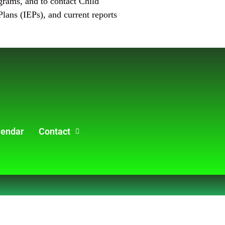
ograms, and to contact Child
lans (IEPs), and current reports
lendar
Contact