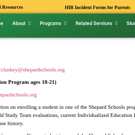
d Resources
HIB Incident Forms for Parents
me
About
Programs
Related Services
Stu
cluskey@shepardschools.org
ion Program ages 18-21)
epardschools.org
ation on enrolling a student in one of the Shepard Schools pr
d Study Team evaluations, current Individualized Education P
ase history.