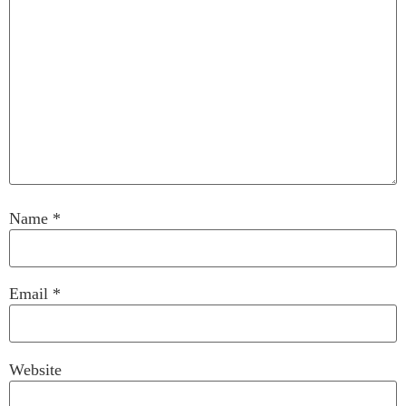
Name
*
Email
*
Website