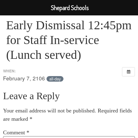
Shepard Schools
Early Dismissal 12:45pm
for Staff In-service
(Lunch served)
WHEN:
February 7, 2106
all-day
Leave a Reply
Your email address will not be published.
Required fields
are marked
*
Comment
*